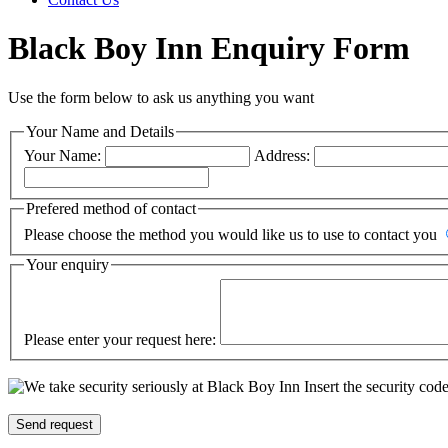
Black Boy Inn Enquiry Form
Use the form below to ask us anything you want
Your Name and Details
Your Name:
Address:
Prefered method of contact
Please choose the method you would like us to use to contact you
Your enquiry
Please enter your request here:
Insert the security cod