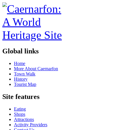
Global links
Home
More About Caernarfon
Town Walk
History
Tourist Map
Site features
Eating
Shops
Attractions
Activity Providers
Contact Us