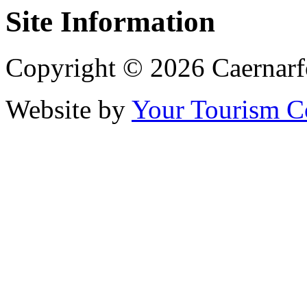
Site Information
Copyright © 2026 Caernarf
Website by
Your Tourism 