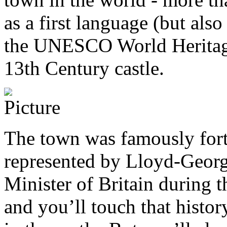
as a first language (but also
the UNESCO World Heritage 
13th Century castle.
The town was famously fort
represented by Lloyd-Georg
Minister of Britain during t
and you’ll touch that histor