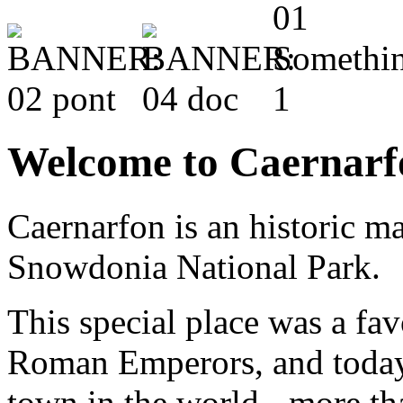
Welcome to Caernarf
Caernarfon is an historic m
Snowdonia National Park.
This special place was a fav
Roman Emperors, and today 
town in the world - more t