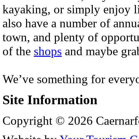
kayaking, or simply enjoy l
also have a number of annua
town, and plenty of opportu
of the
shops
and maybe grab
We’ve something for everyo
Site Information
Copyright © 2026 Caernarf