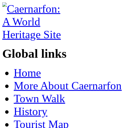
Global links
Home
More About Caernarfon
Town Walk
History
Tourist Map