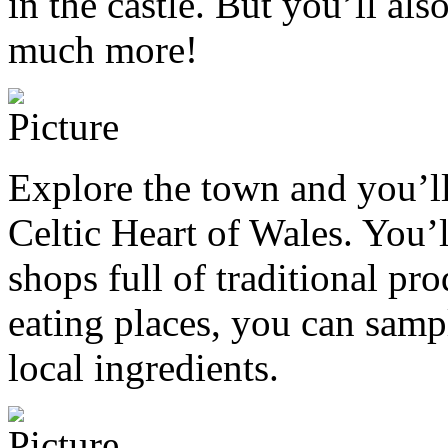
in the castle. But you’ll als
much more!
Explore the town and you’ll 
Celtic Heart of Wales. You
shops full of traditional pro
eating places, you can samp
local ingredients.