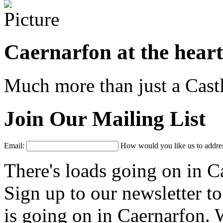
Caernarfon at the hear
Much more than just a Castl
Join Our Mailing List
Email:
How would you like us to addres
There's loads going on in C
Sign up to our newsletter t
is going on in Caernarfon. W