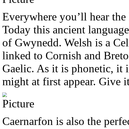
Everywhere you’ll hear the 
Today this ancient language
of Gwynedd. Welsh is a Celt
linked to Cornish and Breton
Gaelic. As it is phonetic, it
might at first appear. Give i
Caernarfon is also the perf