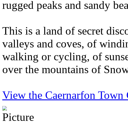
rugged peaks and sandy bea
This is a land of secret disc
valleys and coves, of windi
walking or cycling, of sunse
over the mountains of Sno
View the Caernarfon Town