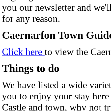
you our newsletter and we'll
for any reason.
Caernarfon Town Guid
Click here
to view the Cae
Things to do
We have listed a wide varie
you to enjoy your stay here 
Castle and town, why not tr