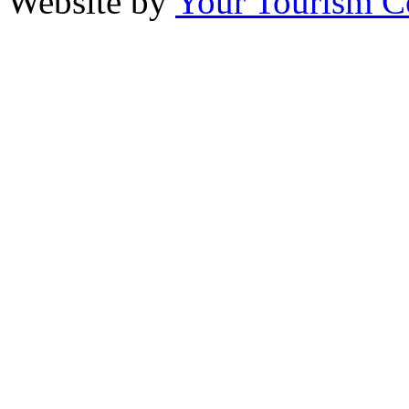
Website by
Your Tourism 