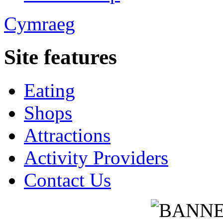
Cymraeg
Site features
Eating
Shops
Attractions
Activity Providers
Contact Us